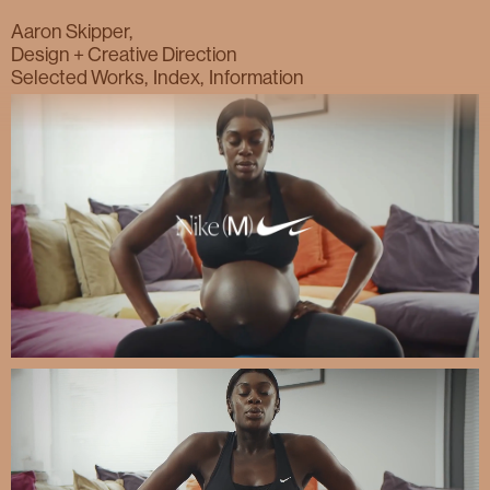
Nike. (M)otherhood.
Aaron Skipper,
Design + Creative Direction
Selected Works
Index
Information