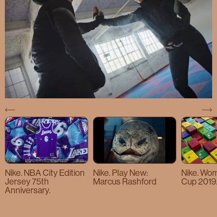
Nike. NBA City Edition
Nike. Play New:
Nike. Wo
Jersey 75th
Marcus Rashford
Cup 2019
Anniversary.