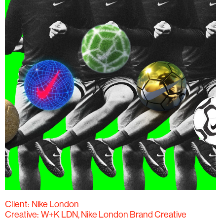
Client:
Nike London
Creative:
W+K LDN, Nike London Brand Creative