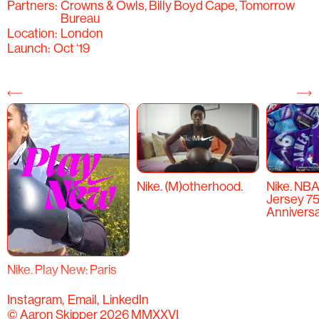
Partners:
Crowns & Owls, Billy Boyd Cape, Tomorrow
Bureau
Location:
London
Launch:
Oct ‘19
Nike. (M)otherhood.
Nike. NBA
Jersey 7
Anniversa
Nike. Play New: Paris
Instagram
Email
LinkedIn
© Aaron Skipper 2026 MMXXVI