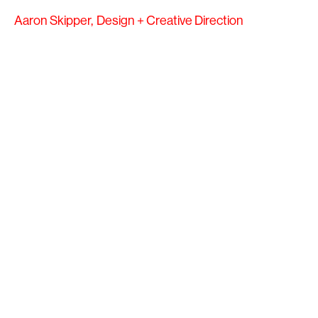
Aaron Skipper,
Design + Creative Direction