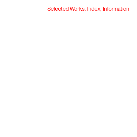
Selected Works
Index
Information